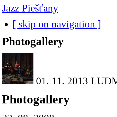
Jazz Piešťany
[ skip on navigation ]
Photogallery
01. 11. 2013
LUDM
Photogallery