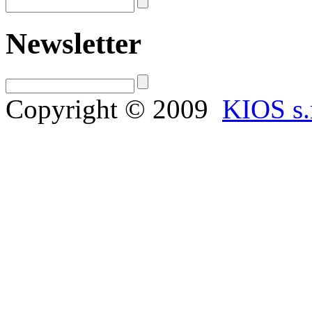
Newsletter
Copyright © 2009
KIOS s.r