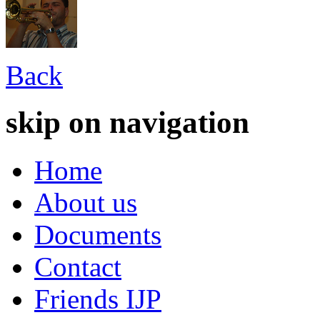
Back
skip on navigation
Home
About us
Documents
Contact
Friends IJP