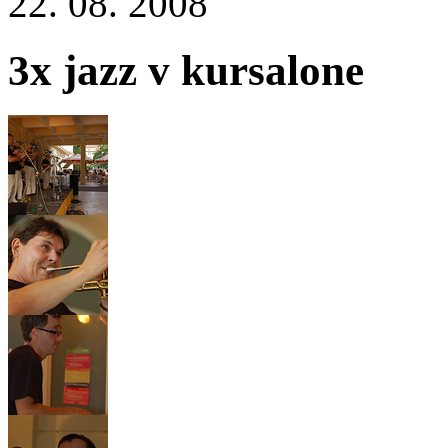
22. 08. 2008
3x jazz v kursalone