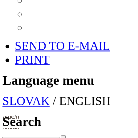
SEND TO E-MAIL
PRINT
Language menu
SLOVAK
/ ENGLISH
Search