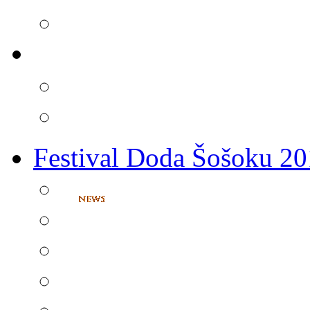
Festival Doda Šošoku 2