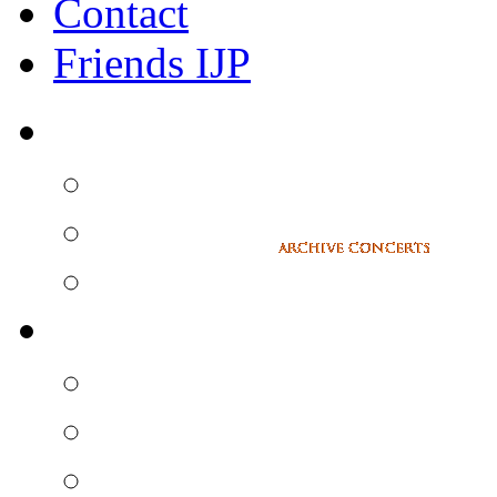
Contact
Friends IJP