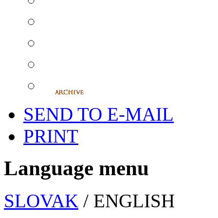
SEND TO E-MAIL
PRINT
Language menu
SLOVAK
/ ENGLISH