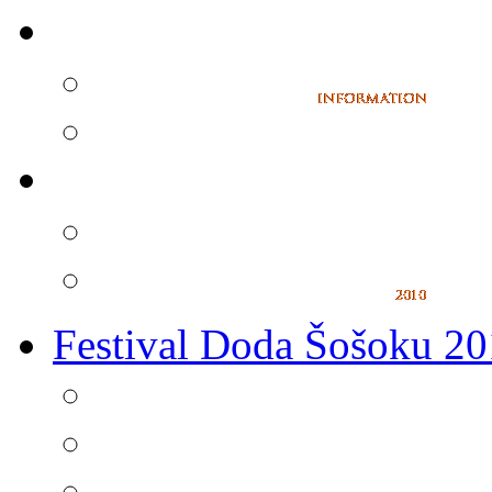
Festival Doda Šošoku 2