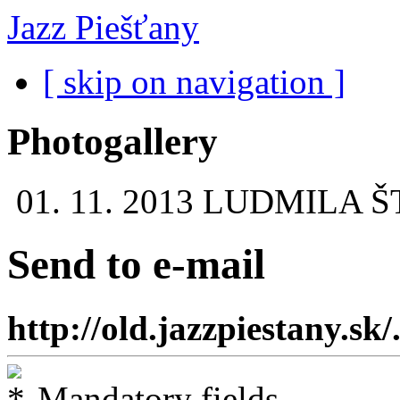
Jazz Piešťany
[ skip on navigation ]
Photogallery
01. 11. 2013
LUDMILA Š
Send to e-mail
http://old.jazzpiestany.sk/.
Mandatory fields.