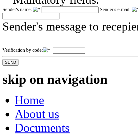
Sender's name:
Sender's e-mail:
Sender's message to recepie
Verification by code:
skip on navigation
Home
About us
Documents