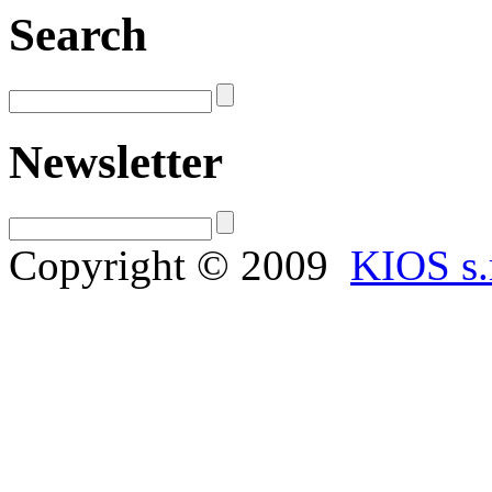
Search
Newsletter
Copyright © 2009
KIOS s.r