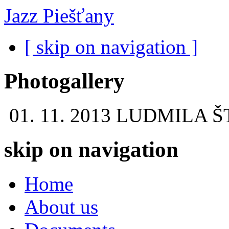
Jazz Piešťany
[ skip on navigation ]
Photogallery
01. 11. 2013
LUDMILA Š
skip on navigation
Home
About us