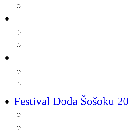
Festival Doda Šošoku 2