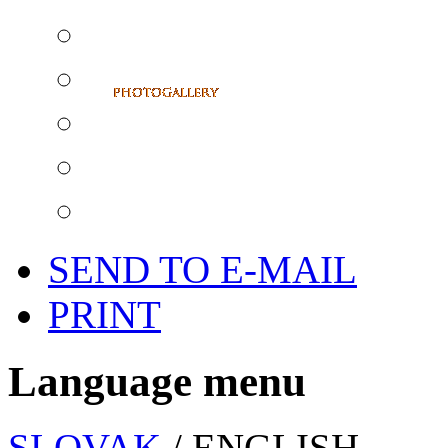
SEND TO E-MAIL
PRINT
Language menu
SLOVAK
/ ENGLISH