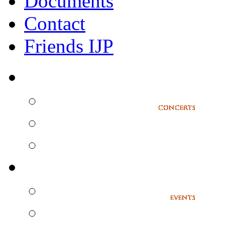
Documents
Contact
Friends IJP