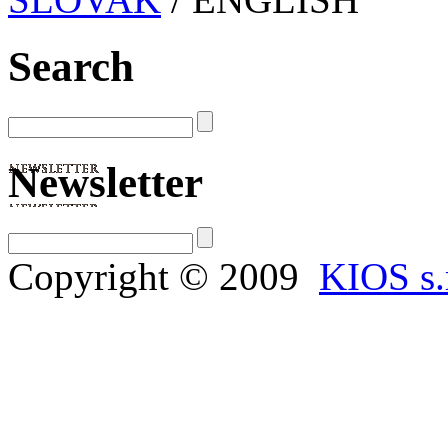
Search
Newsletter
Copyright © 2009
KIOS s.r