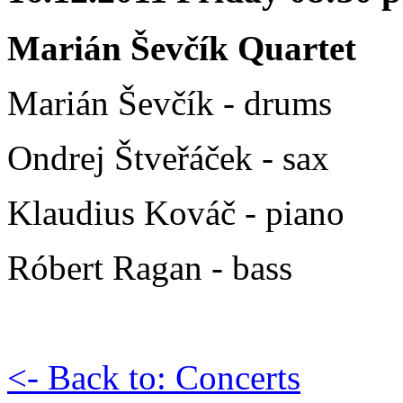
Marián Ševčík Quartet
Marián Ševčík - drums
Ondrej Štveřáček - sax
Klaudius Kováč - piano
Róbert Ragan - bass
<- Back to: Concerts