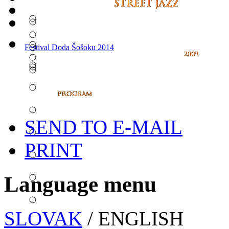
Festival Doda Šošoku 2014
SEND TO E-MAIL
PRINT
Language menu
SLOVAK
/ ENGLISH