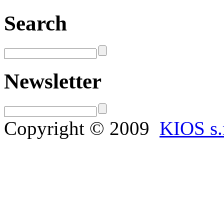
Search
Newsletter
Copyright © 2009
KIOS s.r