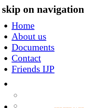
skip on navigation
Home
About us
Documents
Contact
Friends IJP