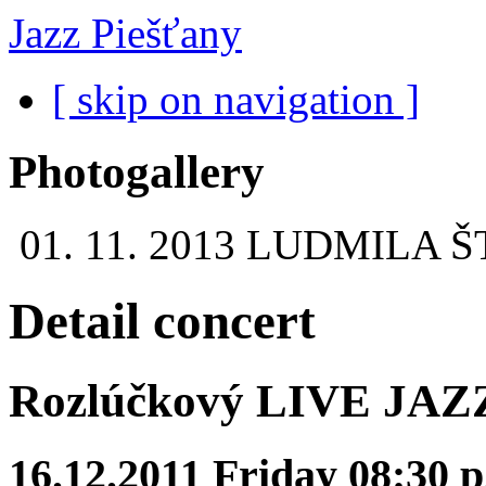
Jazz Piešťany
[ skip on navigation ]
Photogallery
01. 11. 2013
LUDMILA Š
Detail concert
Rozlúčkový LIVE JAZZ 
16.12.2011 Friday 08:30 p