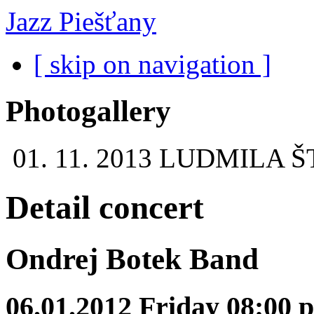
Jazz Piešťany
[ skip on navigation ]
Photogallery
01. 11. 2013
LUDMILA Š
Detail concert
Ondrej Botek Band
06.01.2012 Friday 08:00 p