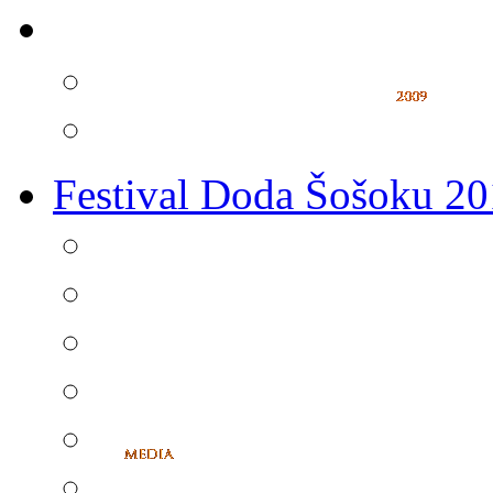
Festival Doda Šošoku 2