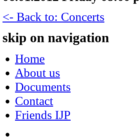
<- Back to: Concerts
skip on navigation
Home
About us
Documents
Contact
Friends IJP