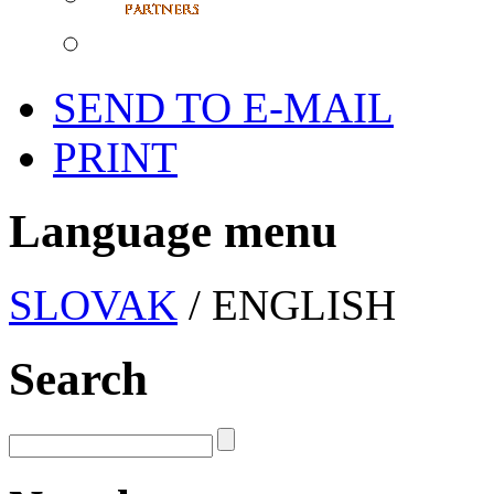
SEND TO E-MAIL
PRINT
Language menu
SLOVAK
/ ENGLISH
Search