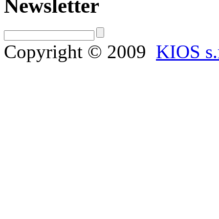
Newsletter
Copyright © 2009
KIOS s.r