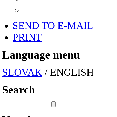
SEND TO E-MAIL
PRINT
Language menu
SLOVAK
/ ENGLISH
Search