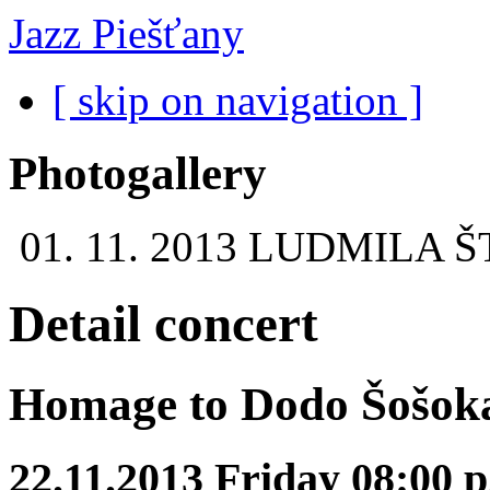
Jazz Piešťany
[ skip on navigation ]
Photogallery
01. 11. 2013
LUDMILA Š
Detail concert
Homage to Dodo Šošok
22.11.2013 Friday 08:00 p