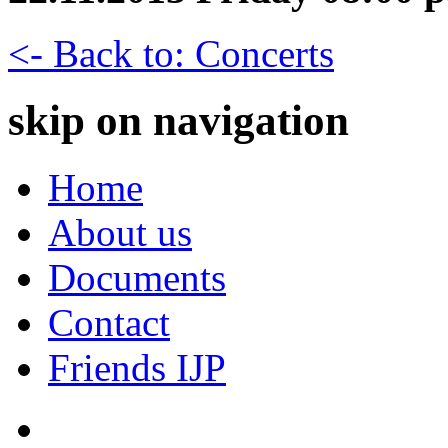
<- Back to: Concerts
skip on navigation
Home
About us
Documents
Contact
Friends IJP