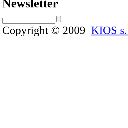
Newsletter
Copyright © 2009
KIOS s.r