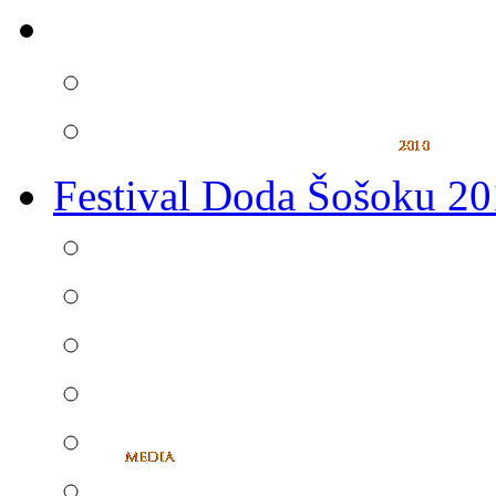
Festival Doda Šošoku 2