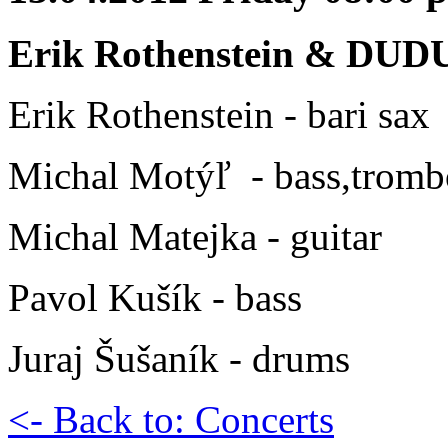
Erik Rothenstein & DUD
Erik Rothenstein - bari sax
Michal Motýľ - bass,trom
Michal Matejka - guitar
Pavol Kušík - bass
Juraj Šušaník - drums
<- Back to: Concerts