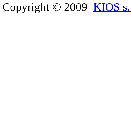
Copyright © 2009
KIOS s.r