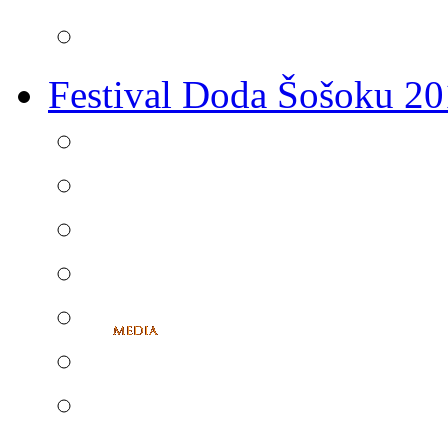
Festival Doda Šošoku 2