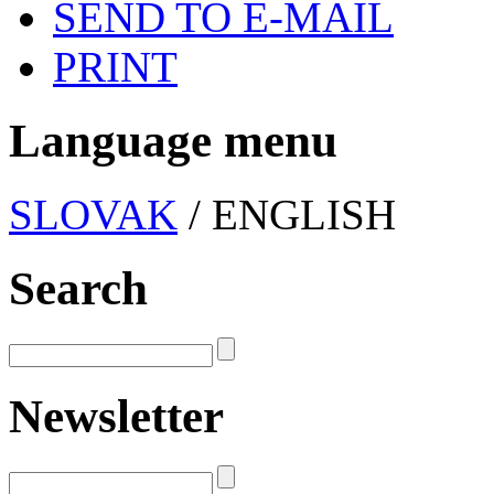
SEND TO E-MAIL
PRINT
Language menu
SLOVAK
/ ENGLISH
Search
Newsletter