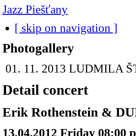
Jazz Piešťany
[ skip on navigation ]
Photogallery
01. 11. 2013
LUDMILA Š
Detail concert
Erik Rothenstein & D
13.04.2012 Friday 08:00 p