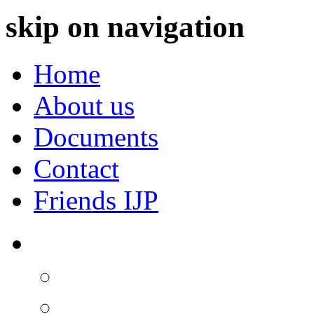
skip on navigation
Home
About us
Documents
Contact
Friends IJP