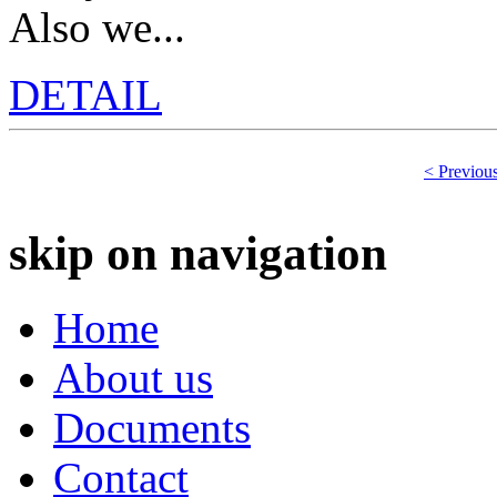
Also we...
DETAIL
< Previou
skip on navigation
Home
About us
Documents
Contact