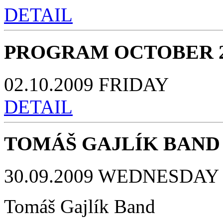
DETAIL
PROGRAM OCTOBER 2
02.10.2009 FRIDAY
DETAIL
TOMÁŠ GAJLÍK BAND
30.09.2009 WEDNESDAY 
Tomáš Gajlík Band