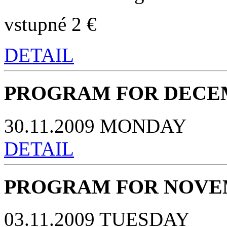
vstupné 2 €
DETAIL
PROGRAM FOR DECEM
30.11.2009 MONDAY
DETAIL
PROGRAM FOR NOVEM
03.11.2009 TUESDAY