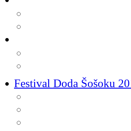
Festival Doda Šošoku 2