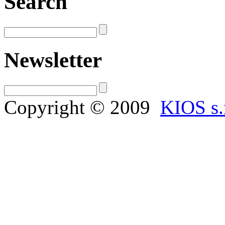
Search
Newsletter
Copyright © 2009
KIOS s.r