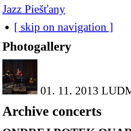
Jazz Piešťany
[ skip on navigation ]
Photogallery
01. 11. 2013
LUDM
Archive concerts