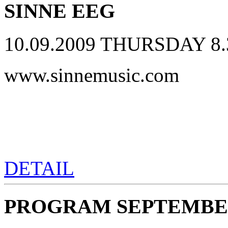
SINNE EEG
10.09.2009 THURSDAY 8.
www.sinnemusic.com
DETAIL
PROGRAM SEPTEMBER