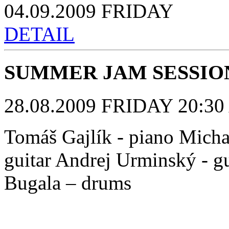
04.09.2009 FRIDAY
DETAIL
SUMMER JAM SESSIO
28.08.2009 FRIDAY 20:30 
Tomáš Gajlík - piano Michal
guitar Andrej Urminský - gu
Bugala – drums