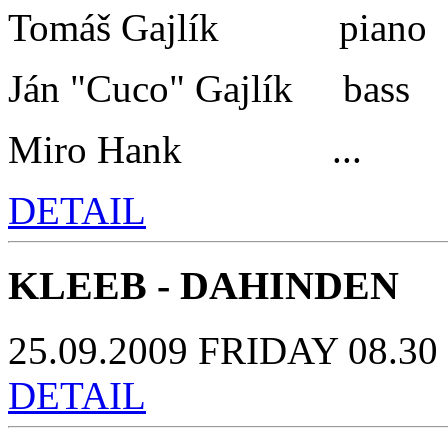
Tomáš Gajlík piano
Ján "Cuco" Gajlík bass
Miro Hank ...
DETAIL
KLEEB - DAHINDEN
25.09.2009 FRIDAY 08.30 
DETAIL