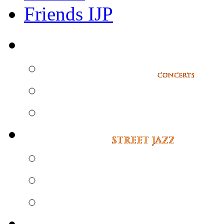
Friends IJP