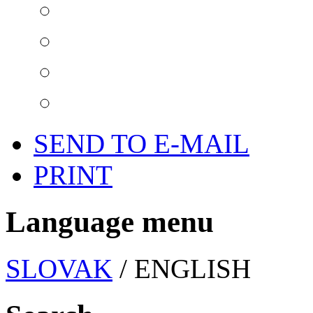
SEND TO E-MAIL
PRINT
Language menu
SLOVAK
/ ENGLISH