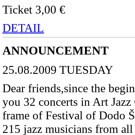
Ticket 3,00 €
DETAIL
ANNOUNCEMENT
25.08.2009 TUESDAY
Dear friends,since the begin
you 32 concerts in Art Jazz 
frame of Festival of Dodo 
215 jazz musicians from all