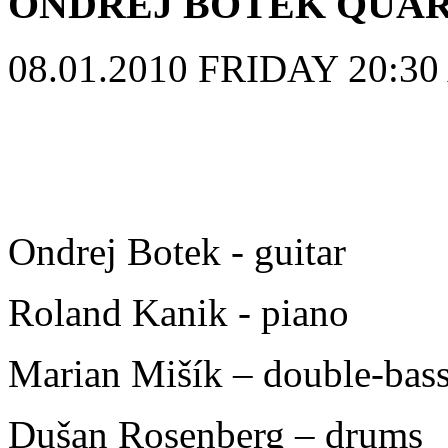
ONDREJ BOTEK QUA
08.01.2010 FRIDAY 20:30 A
Ondrej Botek - guitar
Roland Kanik - piano
Marian Mišík – double-bas
Dušan Rosenberg – drums