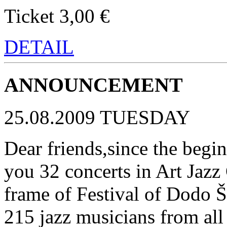
Ticket 3,00 €
DETAIL
ANNOUNCEMENT
25.08.2009 TUESDAY
Dear friends,since the begin
you 32 concerts in Art Jazz 
frame of Festival of Dodo 
215 jazz musicians from all