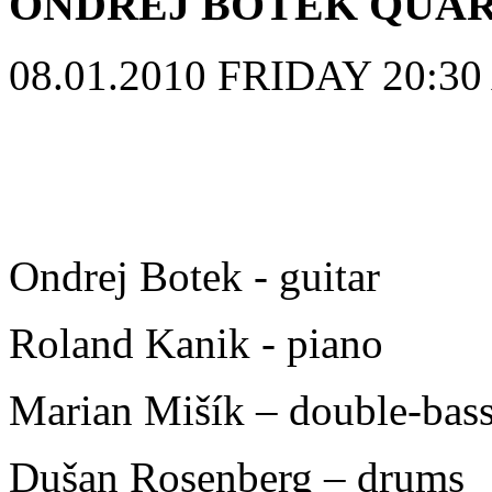
ONDREJ BOTEK QUA
08.01.2010 FRIDAY 20:30 A
Ondrej Botek - guitar
Roland Kanik - piano
Marian Mišík – double-bas
Dušan Rosenberg – drums