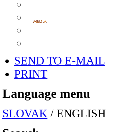
SEND TO E-MAIL
PRINT
Language menu
SLOVAK
/ ENGLISH