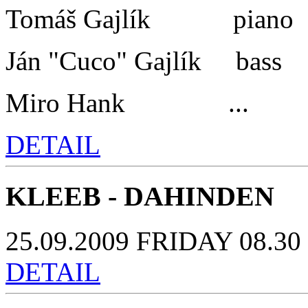
Tomáš Gajlík piano
Ján "Cuco" Gajlík bass
Miro Hank ...
DETAIL
KLEEB - DAHINDEN
25.09.2009 FRIDAY 08.30 
DETAIL