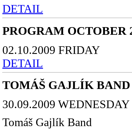
DETAIL
PROGRAM OCTOBER 2
02.10.2009 FRIDAY
DETAIL
TOMÁŠ GAJLÍK BAND
30.09.2009 WEDNESDAY 
Tomáš Gajlík Band