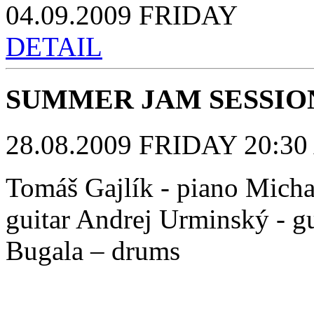
04.09.2009 FRIDAY
DETAIL
SUMMER JAM SESSIO
28.08.2009 FRIDAY 20:30 
Tomáš Gajlík - piano Michal
guitar Andrej Urminský - gu
Bugala – drums