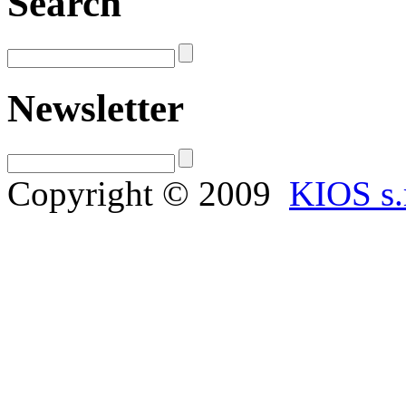
Search
Newsletter
Copyright © 2009
KIOS s.r