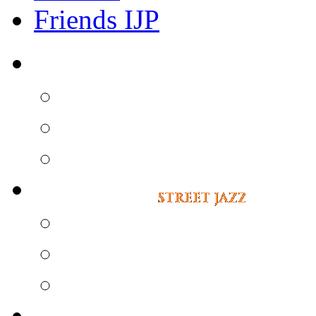
Friends IJP