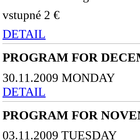
vstupné 2 €
DETAIL
PROGRAM FOR DECEM
30.11.2009 MONDAY
DETAIL
PROGRAM FOR NOVEM
03.11.2009 TUESDAY