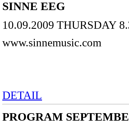
SINNE EEG
10.09.2009 THURSDAY 8.
www.sinnemusic.com
DETAIL
PROGRAM SEPTEMBER