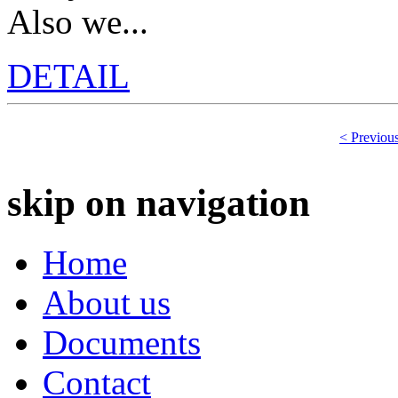
Also we...
DETAIL
< Previou
skip on navigation
Home
About us
Documents
Contact