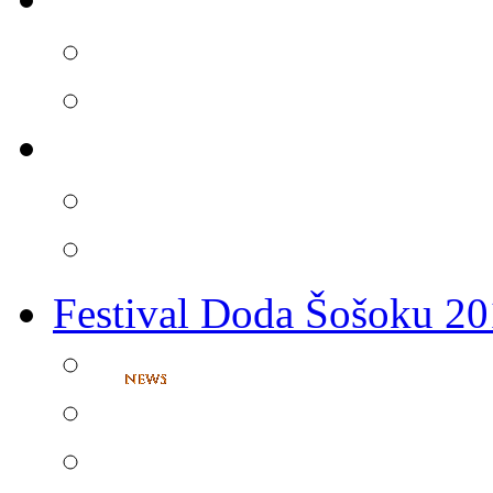
Festival Doda Šošoku 2