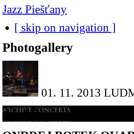
Jazz Piešťany
[ skip on navigation ]
Photogallery
01. 11. 2013
LUDM
Archive concerts