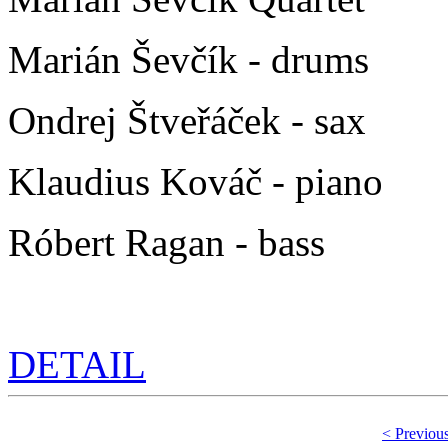
Marián Ševčík - drums
Ondrej Štveřáček - sax
Klaudius Kováč - piano
Róbert Ragan - bass
DETAIL
< Previou