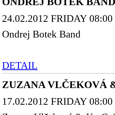
ONDREJ BOTEK BAN
24.02.2012 FRIDAY 08:00 p
Ondrej Botek Band
DETAIL
ZUZANA VLČEKOVÁ &
17.02.2012 FRIDAY 08:00 p