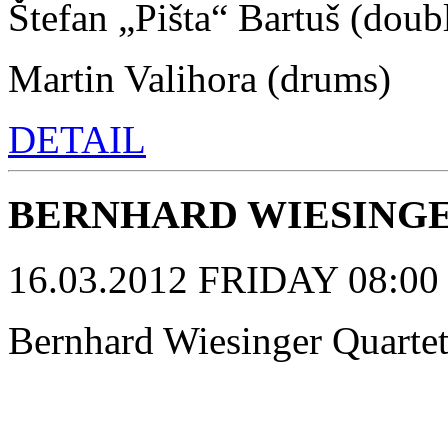
Štefan „Pišta“ Bartuš (doub
Martin Valihora (drums)
DETAIL
BERNHARD WIESINGE
16.03.2012 FRIDAY 08:00 p
Bernhard Wiesinger Quarte