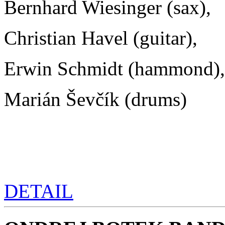
Bernhard Wiesinger (sax),
Christian Havel (guitar),
Erwin Schmidt (hammond),
Marián Ševčík (drums)
DETAIL