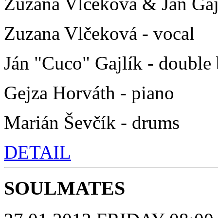
Zuzana Vlčeková & Ján Gaj
Zuzana Vlčeková - vocal
Ján "Cuco" Gajlík - double 
Gejza Horváth - piano
Marián Ševčík - drums
DETAIL
SOULMATES