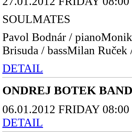
27.01.2012 FRIDAY 08:00 p
SOULMATES
Pavol Bodnár / pianoMonik
Brisuda / bassMilan Ruček 
DETAIL
ONDREJ BOTEK BAN
06.01.2012 FRIDAY 08:00 p
DETAIL