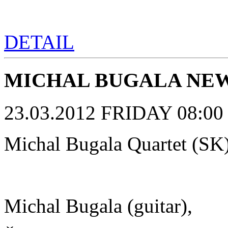
DETAIL
MICHAL BUGALA NEW 
23.03.2012 FRIDAY 08:00 p
Michal Bugala Quartet (SK
Michal Bugala (guitar),