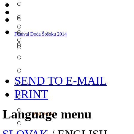
Festival Doda Šošoku 2014
SEND TO E-MAIL
PRINT
Language menu