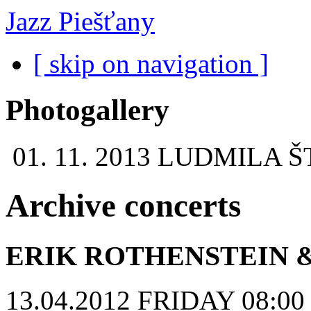
Jazz Piešťany
[ skip on navigation ]
Photogallery
01. 11. 2013
LUDMILA Š
Archive concerts
ERIK ROTHENSTEIN 
13.04.2012 FRIDAY 08:00 p