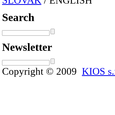
SLOVAK
/ ENGLISH
Search
Newsletter
Copyright © 2009
KIOS s.r