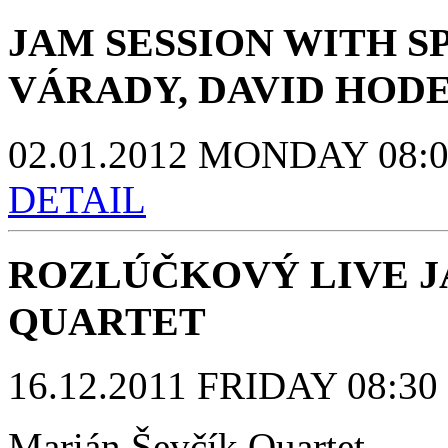
JAM SESSION WITH S
VÁRADY, DAVID HOD
02.01.2012 MONDAY 08:00 
DETAIL
ROZLÚČKOVÝ LIVE J
QUARTET
16.12.2011 FRIDAY 08:30 p
Marián Ševčík Quartet