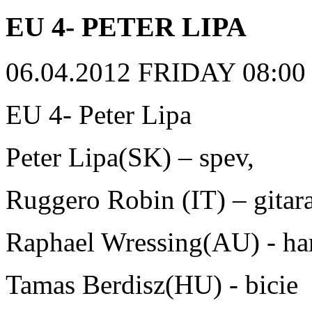
EU 4- PETER LIPA
06.04.2012 FRIDAY 08:00 p
EU 4- Peter Lipa
Peter Lipa(SK) – spev,
Ruggero Robin (IT) – gitara
Raphael Wressing(AU) - h
Tamas Berdisz(HU) - bicie