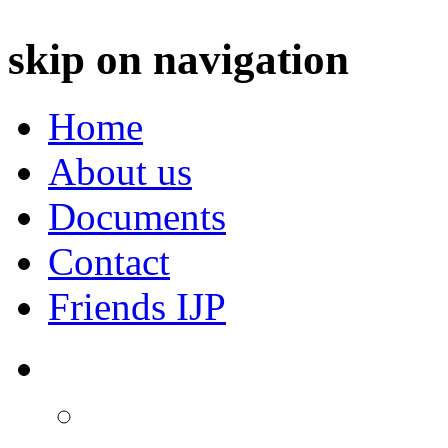
skip on navigation
Home
About us
Documents
Contact
Friends IJP