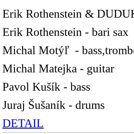
Erik Rothenstein & DUDU
Erik Rothenstein - bari sax
Michal Motýľ - bass,trom
Michal Matejka - guitar
Pavol Kušík - bass
Juraj Šušaník - drums
DETAIL