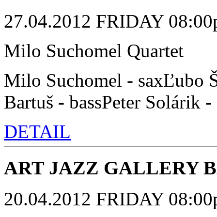
27.04.2012 FRIDAY 08:00p.
Milo Suchomel Quartet
Milo Suchomel - saxĽubo Š
Bartuš - bassPeter Solárik 
DETAIL
ART JAZZ GALLERY 
20.04.2012 FRIDAY 08:00p.