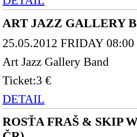
DETAIL
ART JAZZ GALLERY 
25.05.2012 FRIDAY 08:00 p
Art Jazz Gallery Band
Ticket:3 €
DETAIL
ROSŤA FRAŠ & SKIP 
ČR)