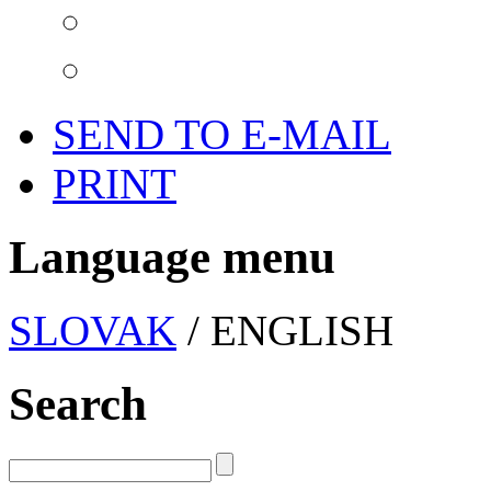
SEND TO E-MAIL
PRINT
Language menu
SLOVAK
/ ENGLISH
Search