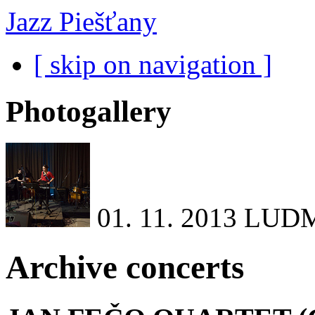
Jazz Piešťany
[ skip on navigation ]
Photogallery
01. 11. 2013
LUDM
Archive concerts