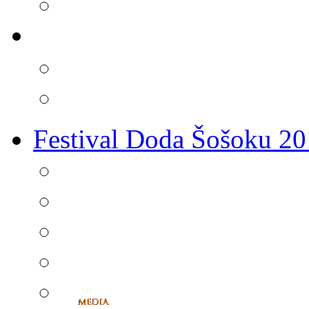
Festival Doda Šošoku 2