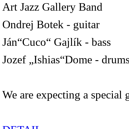
Art Jazz Gallery Band
Ondrej Botek - guitar
Ján“Cuco“ Gajlík - bass
Jozef „Ishias“Dome - drum
We are expecting a special g