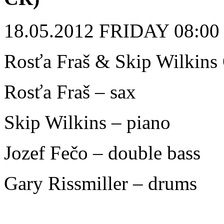
18.05.2012 FRIDAY 08:00 p
Rosťa Fraš & Skip Wilkins
Rosťa Fraš – sax
Skip Wilkins – piano
Jozef Fečo – double bass
Gary Rissmiller – drums