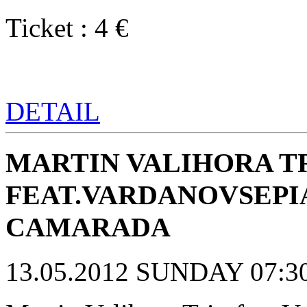
Ticket : 4 €
DETAIL
MARTIN VALIHORA T
FEAT.VARDANOVSEPI
CAMARADA
13.05.2012 SUNDAY 07:30 p