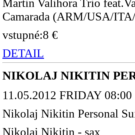
Martin Valihora Trio feat.
Camarada (ARM/USA/ITA
vstupné:8 €
DETAIL
NIKOLAJ NIKITIN PE
11.05.2012 FRIDAY 08:00 p
Nikolaj Nikitin Personal 
Nikolaj Nikitin - sax