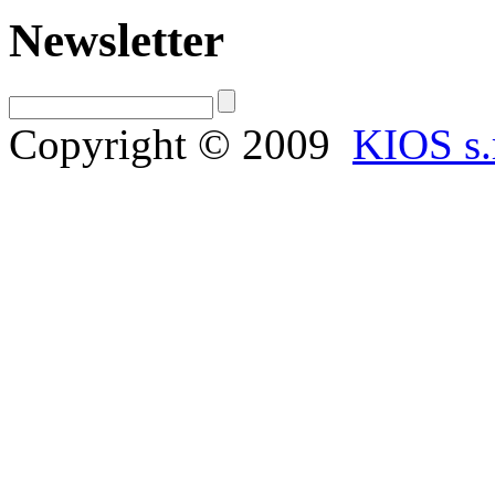
Newsletter
Copyright © 2009
KIOS s.r