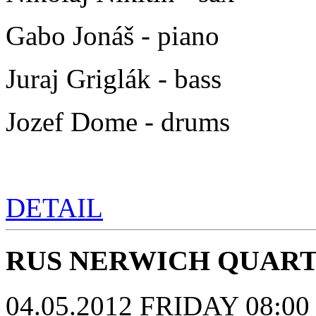
Gabo Jonáš - piano
Juraj Griglák - bass
Jozef Dome - drums
DETAIL
RUS NERWICH QUAR
04.05.2012 FRIDAY 08:00 p