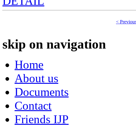
DETAIL
< Previou
skip on navigation
Home
About us
Documents
Contact
Friends IJP