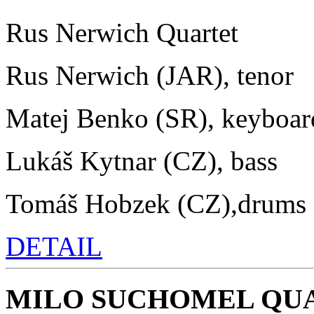
Rus Nerwich Quartet
Rus Nerwich (JAR), tenor
Matej Benko (SR), keyboar
Lukáš Kytnar (CZ), bass
Tomáš Hobzek (CZ),drums
DETAIL
MILO SUCHOMEL QU