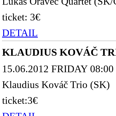
Lukáš Oravec Quartet (SK/
ticket: 3€
DETAIL
KLAUDIUS KOVÁČ TRI
15.06.2012 FRIDAY 08:00 p
Klaudius Kováč Trio (SK)
ticket:3€