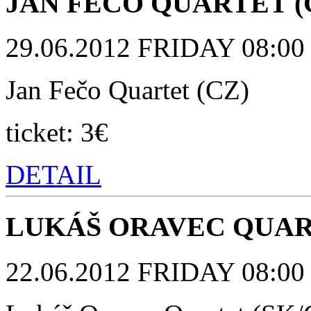
JAN FEČO QUARTET (
29.06.2012 FRIDAY 08:00 p
Jan Fečo Quartet (CZ)
ticket: 3€
DETAIL
LUKÁŠ ORAVEC QUART
22.06.2012 FRIDAY 08:00 p