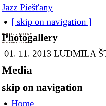
Jazz Piešťany
[ skip on navigation ]
Photogallery
01. 11. 2013
LUDMILA Š
Media
skip on navigation
Home