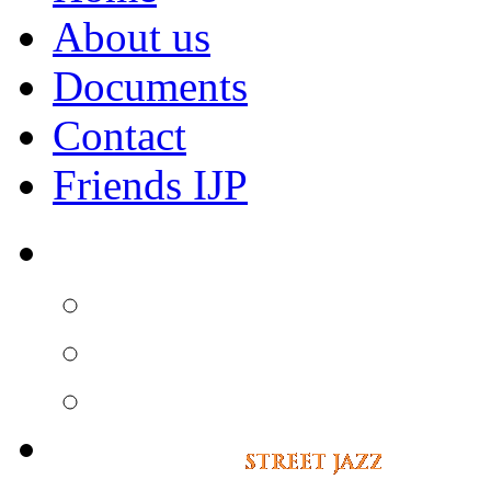
About us
Documents
Contact
Friends IJP