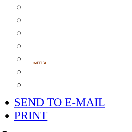
SEND TO E-MAIL
PRINT