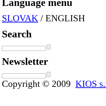
Language menu
SLOVAK
/ ENGLISH
Search
Newsletter
Copyright © 2009
KIOS s.r