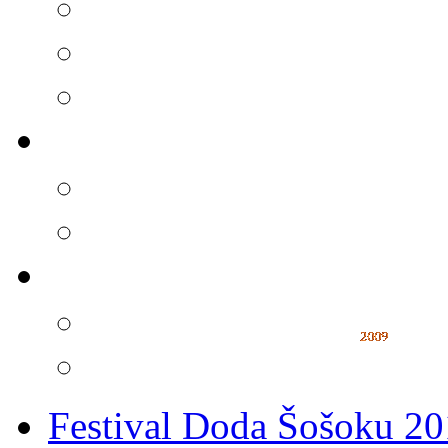
Festival Doda Šošoku 2